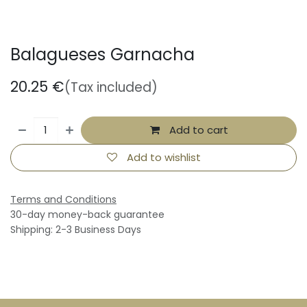
Balagueses Garnacha
20.25
€
(Tax included)
Add to cart
Add to wishlist
Terms and Conditions
30-day money-back guarantee
Shipping: 2-3 Business Days