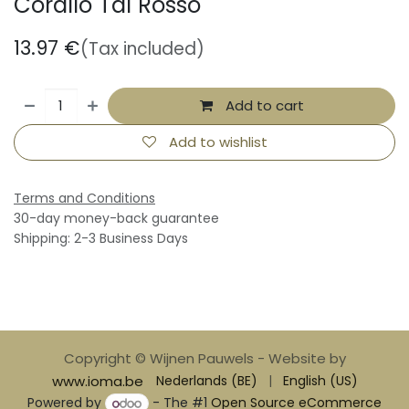
Corallo Tai Rosso
13.97
€
(Tax included)
Add to cart
Add to wishlist
Terms and Conditions
30-day money-back guarantee
Shipping: 2-3 Business Days
Copyright © Wijnen Pauwels - Website by
www.ioma.be
Nederlands (BE)
|
English (US)
Powered by
- The #1
Open Source eCommerce