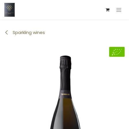
Skip to Content
Sparkling wines