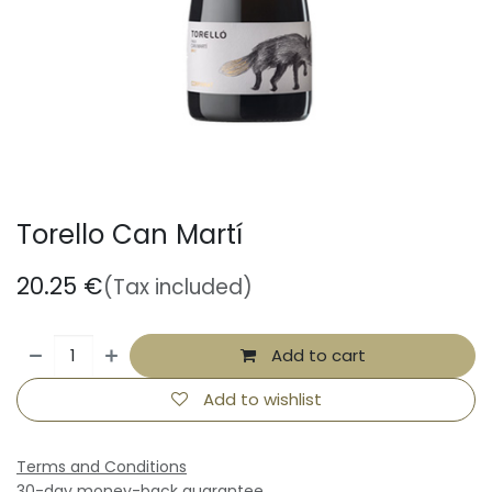
Torello Can Martí
20.25
€
(Tax included)
Add to cart
Add to wishlist
Terms and Conditions
30-day money-back guarantee