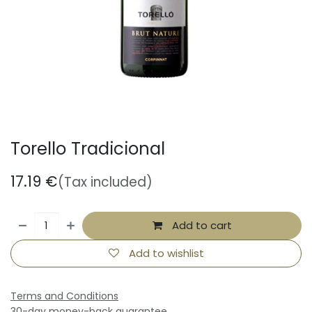
Torello Tradicional
17.19
€
(Tax included)
Add to cart
Add to wishlist
Terms and Conditions
30-day money-back guarantee