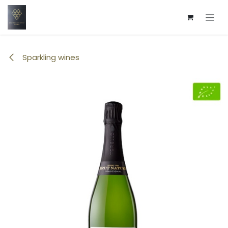
Skip to Content
Sparkling wines